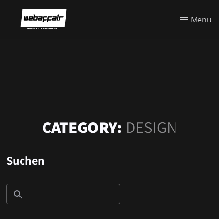
Menu
CATEGORY:
DESIGN
Suchen