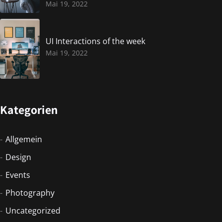
Mai 19, 2022
UI Interactions of the week
Mai 19, 2022
Kategorien
Allgemein
Design
Events
Photography
Uncategorized