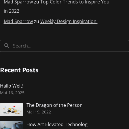
Mad Sparrow
zu
Top Color Trends to Inspire You
in 2022
Mad Sparrow
zu
Weekly Design Inspiration.
Recent Posts
Hallo Welt!
Mai 16, 2025
The Dragon of the Person
Mai 19, 2022
How Art Elevated Technolog