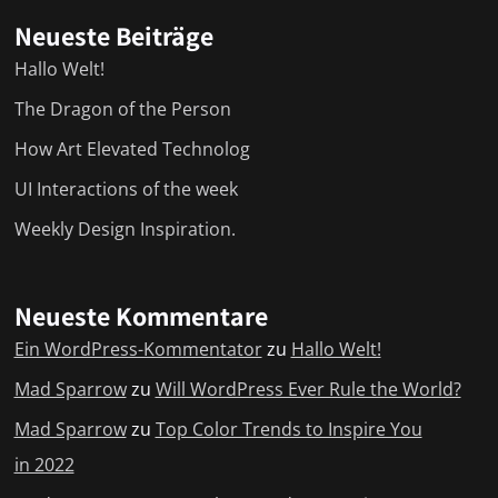
Neueste Beiträge
Hallo Welt!
The Dragon of the Person
How Art Elevated Technolog
UI Interactions of the week
Weekly Design Inspiration.
Neueste Kommentare
Ein WordPress-Kommentator
zu
Hallo Welt!
Mad Sparrow
zu
Will WordPress Ever Rule the World?
Mad Sparrow
zu
Top Color Trends to Inspire You
in 2022